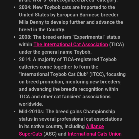
2004: New Toybob cats are imported to the
United States by European Burmese breeder
Mila Denny to develop further and advance the
breed in the Country.
2008: The breed enters "Experimental" status
within
The International Cat Association
(TICA)
under the general name Toybob.
2014: A majority of TICA-registered Toybob
catteries come together to form the
"International Toybob Cat Club" (ITCC), focusing
on breed promotion, mentoring new breeders,
and advancing the breed's recognition within
TICA and other cat fanciers' associations
worldwide.
Mid-2010s: The breed gains Championship
status in several professional cat associations
in its native country, including
Alliance
SuperCats
(ASC) and
International Cats Union