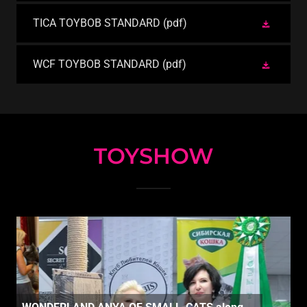
TICA TOYBOB STANDARD
(pdf)
WCF TOYBOB STANDARD
(pdf)
TOYSHOW