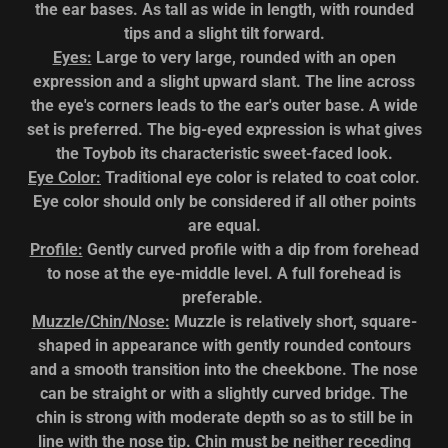
the ear bases. As tall as wide in length, with rounded
tips and a slight tilt forward.
Eyes:
Large to very large, rounded with an open
expression and a slight upward slant. The line across
the eye's corners leads to the ear's outer base. A wide
set is preferred. The big-eyed expression is what gives
the Toybob its characteristic sweet-faced look.
Eye Color:
Traditional eye color is related to coat color.
Eye color should only be considered if all other points
are equal.
Profile:
Gently curved profile with a dip from forehead
to nose at the eye-middle level. A full forehead is
preferable.
Muzzle/Chin/Nose:
Muzzle is relatively short, square-
shaped in appearance with gently rounded contours
and a smooth transition into the cheekbone. The nose
can be straight or with a slightly curved bridge. The
chin is strong with moderate depth so as to still be in
line with the nose tip. Chin must be neither receding