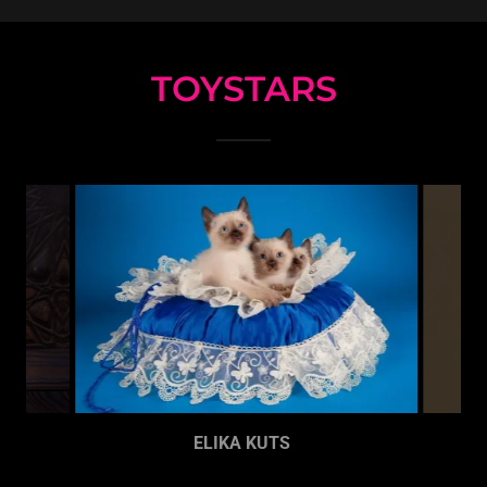
TOYSTARS
KUTS CATTERY KITTENS