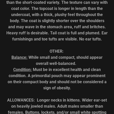
than the short-coated variety. The texture can vary with
coat color. The topcoat is longer in length than the
undercoat, with a thick, plushy feel throughout the
body. The coat is slightly shorter over the shoulders
and may wave in the stomach area, ruff and britches.
Heavy ruff is desirable. Tail coat is full and plumed. Ear
furnishings and toe tufts are visible. No ear tufts.
OTHER:
Balance:
While small and compact, should appear
overall well-balanced.
Condition:
Must be in excellent health and clean
condition. A primordial pouch may appear prominent
on their compact body and should not be considered a
sign of obesity.
ALLOWANCES: Longer necks in kittens. Wider ear-set
on heavily jowled males. Adult males smaller than
females. Buttons, lockets, and/or small white spotting