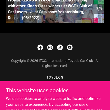
Elena Krasnichenko with her Best Adult at a
4/9
WCF show in Russia. (04/2024)
Copyright © 2026 ITCC: International Toybob Cat Club - All
Rights Reserved.
TOYBLOG
This website uses cookies.
We use cookies to analyze website traffic and optimize
Powered by
your website experience. By accepting our use of