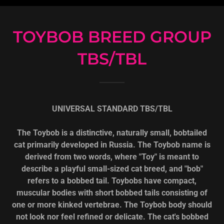
TOYBOB BREED GROUP
TBS/TBL
UNIVERSAL STANDARD TBS/TBL
The Toybob is a distinctive, naturally small, bobtailed
cat primarily developed in Russia. The Toybob name is
derived from two words, where "Toy" is meant to
describe a playful small-sized cat breed, and "bob"
refers to a bobbed tail. Toybobs have compact,
muscular bodies with short bobbed tails consisting of
one or more kinked vertebrae. The Toybob body should
not look nor feel refined or delicate. The cat's bobbed