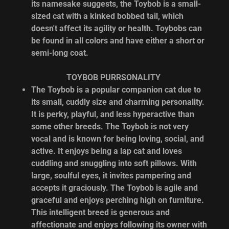
its namesake suggests, the Toybob is a small-
sized cat with a kinked bobbed tail, which
doesn't affect its agility or health. Toybobs can
be found in all colors and have either a short or
semi-long coat.
TOYBOB PURRSONALITY
The Toybob is a popular companion cat due to
its small, cuddly size and charming personality.
It is perky, playful, and less hyperactive than
some other breeds. The Toybob is not very
vocal and is known for being loving, social, and
active. It enjoys being a lap cat and loves
cuddling and snuggling into soft pillows. With
large, soulful eyes, it invites pampering and
accepts it graciously. The Toybob is agile and
graceful and enjoys perching high on furniture.
This intelligent breed is generous and
affectionate and enjoys following its owner with