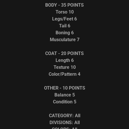
BODY - 35 POINTS
Torso 10
Legs/Feet 6
Tail 6
Boning 6
Musculature 7
COAT - 20 POINTS
Length 6
Texture 10
Color/Pattern 4
OTHER - 10 POINTS
Balance 5
Condition 5
CATEGORY: All
DIVISIONS: All