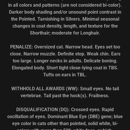
in all colors and patterns (are not considered bi-color).
Darker body shading and/or unsound point contrast in
the Pointed. Tarnishing in Silvers. Minimal seasonal
changes in coat density, length, and texture for the
Shorthair; moderate for Longhair.
PENALIZE: Oversized cat. Narrow head. Eyes set too
close. Narrow muzzle. Definite stop. Weak chin. Ears
too large. Longer necks in adults. Delicate boning.
Elongated body. Short tight close-lying coat in TBS.
Tufts on ears in TBL.
WITHHOLD ALL AWARDS (WW): Small eyes. No tail
vertebrae. Tail past the hock(s). Frailness.
DISQUALIFICATION (DQ): Crossed eyes. Rapid
oscillation of eyes. Dominant Blue Eye (DBE) gene; blue
eye color in cats other than pointed, solid white, bi-