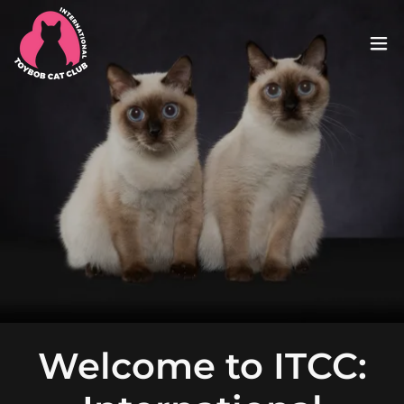
Translate
Welcome to ITCC: