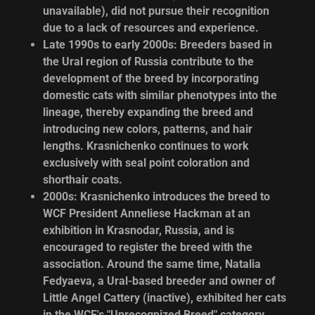
unavailable), did not pursue their recognition
due to a lack of resources and experience.
Late 1990s to early 2000s:
Breeders based in
the Ural region of Russia contribute to the
development of the breed by incorporating
domestic cats with similar phenotypes into the
lineage, thereby expanding the breed and
introducing new colors, patterns, and hair
lengths. Krasnichenko continues to work
exclusively with seal point coloration and
shorthair coats.
2000s: Krasnichenko introduces the breed to
WCF President Anneliese Hackman at an
exhibition in Krasnodar, Russia, and is
encouraged to register the breed with the
association. Around the same time, Natalia
Fedyaeva, a Ural-based breeder and owner of
Little Angel Cattery (inactive), exhibited her cats
in the WCF's "Unrecognized Breed" category.