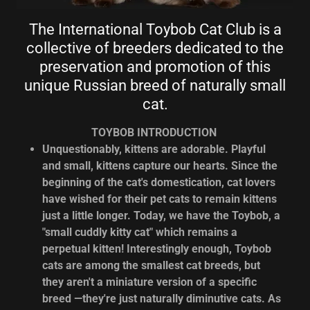
The International Toybob Cat Club is a
collective of breeders dedicated to the
preservation and promotion of this
unique Russian breed of naturally small
cat.
TOYBOB INTRODUCTION
Unquestionably, kittens are adorable. Playful
and small, kittens capture our hearts. Since the
beginning of the cat's domestication, cat lovers
have wished for their pet cats to remain kittens
just a little longer. Today, we have the Toybob, a
"small cuddly kitty cat" which remains a
perpetual kitten! Interestingly enough, Toybob
cats are among the smallest cat breeds, but
they aren't a miniature version of a specific
breed —they're just naturally diminutive cats. As