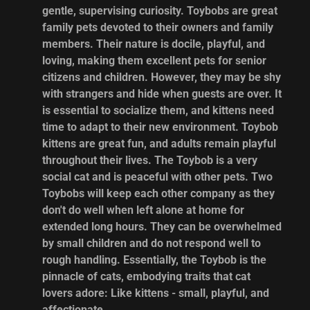
gentle, supervising curiosity. Toybobs are great
family pets devoted to their owners and family
members. Their nature is docile, playful, and
loving, making them excellent pets for senior
citizens and children. However, they may be shy
with strangers and hide when guests are over. It
is essential to socialize them, and kittens need
time to adapt to their new environment. Toybob
kittens are great fun, and adults remain playful
throughout their lives. The Toybob is a very
social cat and is peaceful with other pets. Two
Toybobs will keep each other company as they
don't do well when left alone at home for
extended long hours. They can be overwhelmed
by small children and do not respond well to
rough handling. Essentially, the Toybob is the
pinnacle of cats, embodying traits that cat
lovers adore: Like kittens - small, playful, and
affectionate.