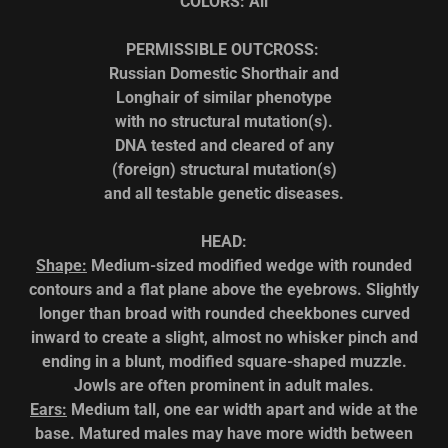
COLORS: All
PERMISSIBLE OUTCROSS:
Russian Domestic Shorthair and
Longhair of similar phenotype
with no structural mutation(s).
DNA tested and cleared of any
(foreign) structural mutation(s)
and all testable genetic diseases.
HEAD:
Shape:
Medium-sized modified wedge with rounded
contours and a flat plane above the eyebrows. Slightly
longer than broad with rounded cheekbones curved
inward to create a slight, almost no whisker pinch and
ending in a blunt, modified square-shaped muzzle.
Jowls are often prominent in adult males.
Ears:
Medium tall, one ear width apart and wide at the
base. Matured males may have more width between