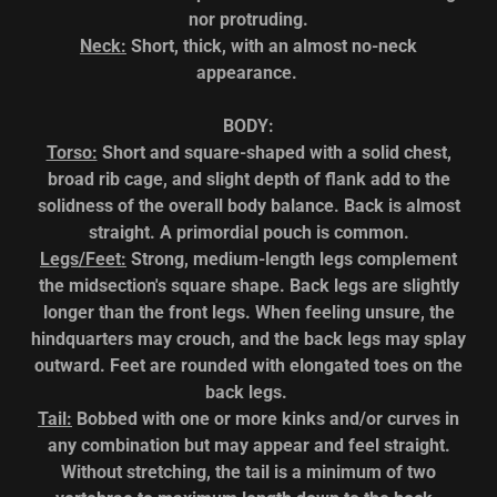
nor protruding.
Neck:
Short, thick, with an almost no-neck
appearance.
BODY:
Torso:
Short and square-shaped with a solid chest,
broad rib cage, and slight depth of flank add to the
solidness of the overall body balance. Back is almost
straight. A primordial pouch is common.
Legs/Feet:
Strong, medium-length legs complement
the midsection's square shape. Back legs are slightly
longer than the front legs. When feeling unsure, the
hindquarters may crouch, and the back legs may splay
outward. Feet are rounded with elongated toes on the
back legs.
Tail:
Bobbed with one or more kinks and/or curves in
any combination but may appear and feel straight.
Without stretching, the tail is a minimum of two