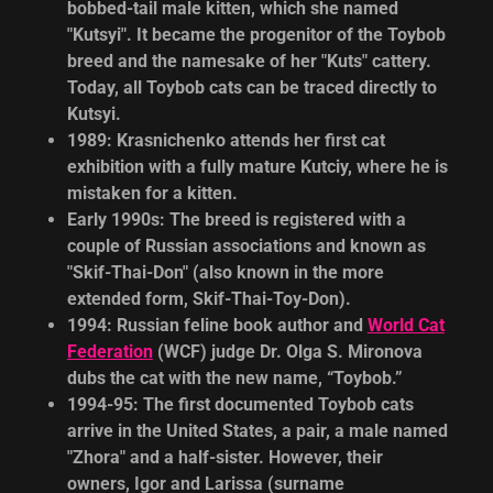
bobbed-tail male kitten, which she named
"Kutsyi". It became the progenitor of the Toybob
breed and the namesake of her "Kuts" cattery.
Today, all Toybob cats can be traced directly to
Kutsyi.
1989: Krasnichenko attends her first cat
exhibition with a fully mature Kutciy, where he is
mistaken for a kitten.
Early 1990s: The breed is registered with a
couple of Russian associations and known as
"Skif-Thai-Don" (also known in the more
extended form, Skif-Thai-Toy-Don).
1994: Russian feline book author and
World Cat
Federation
(WCF) judge Dr. Olga S. Mironova
dubs the cat with the new name, “Toybob.”
1994-95: The first documented Toybob cats
arrive in the United States, a pair, a male named
"Zhora" and a half-sister. However, their
owners, Igor and Larissa (surname