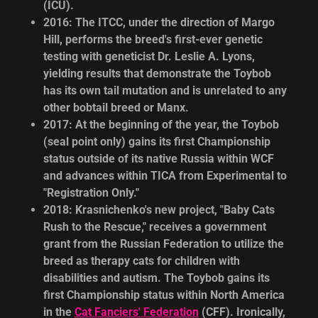
(ICU).
2016: The ITCC, under the direction of Margo
Hill, performs the breed's first-ever genetic
testing with geneticist Dr. Leslie A. Lyons,
yielding results that demonstrate the Toybob
has its own tail mutation and is unrelated to any
other bobtail breed or Manx.
2017: At the beginning of the year, the Toybob
(seal point only) gains its first Championship
status outside of its native Russia within WCF
and advances within TICA from Experimental to
"Registration Only."
2018: Krasnichenko's new project, "Baby Cats
Rush to the Rescue," receives a government
grant from the Russian Federation to utilize the
breed as therapy cats for children with
disabilities and autism. The Toybob gains its
first Championship status within North America
in the
Cat Fanciers' Federation
(CFF). Ironically,