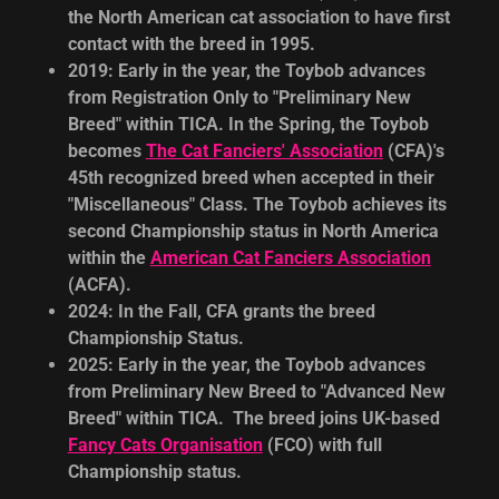
the North American cat association to have first
contact with the breed in 1995.
2019: Early in the year, the Toybob advances
from Registration Only to "Preliminary New
Breed" within TICA. In the Spring, the Toybob
becomes
The Cat Fanciers' Association
(CFA)'s
45th recognized breed when accepted in their
"Miscellaneous" Class. The Toybob achieves its
second Championship status in North America
within the
American Cat Fanciers Association
(ACFA).
2024: In the Fall, CFA grants the breed
Championship Status.
2025: Early in the year, the Toybob advances
from Preliminary New Breed to "Advanced New
Breed" within TICA. The breed joins UK-based
Fancy Cats Organisation
(FCO) with full
Championship status.