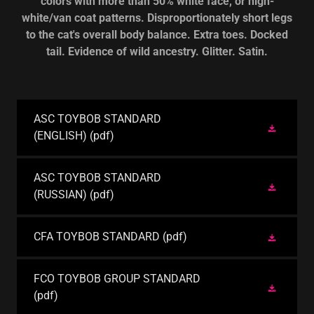
colors with more than 50% white face, or high-
white/van coat patterns. Disproportionately short legs
to the cat's overall body balance. Extra toes. Docked
tail. Evidence of wild ancestry. Glitter. Satin.
ASC TOYBOB STANDARD
(ENGLISH)
(pdf)
ASC TOYBOB STANDARD
(RUSSIAN)
(pdf)
CFA TOYBOB STANDARD
(pdf)
FCO TOYBOB GROUP STANDARD
(pdf)