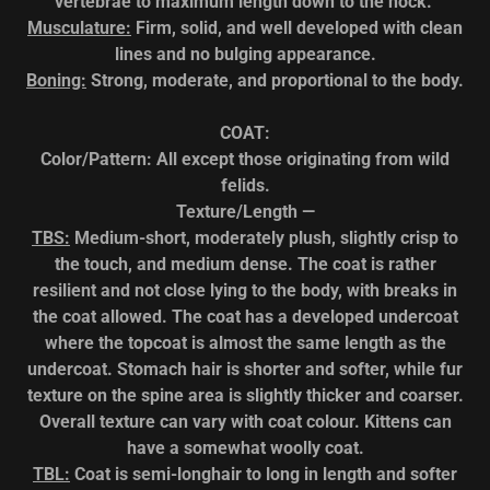
vertebrae to maximum length down to the hock.
Musculature:
Firm, solid, and well developed with clean
lines and no bulging appearance.
Boning:
Strong, moderate, and proportional to the body.
COAT:
Color/Pattern: All except those originating from wild
felids.
Texture/Length —
TBS:
Medium-short, moderately plush, slightly crisp to
the touch, and medium dense. The coat is rather
resilient and not close lying to the body, with breaks in
the coat allowed. The coat has a developed undercoat
where the topcoat is almost the same length as the
undercoat. Stomach hair is shorter and softer, while fur
texture on the spine area is slightly thicker and coarser.
Overall texture can vary with coat colour. Kittens can
have a somewhat woolly coat.
TBL:
Coat is semi-longhair to long in length and softer