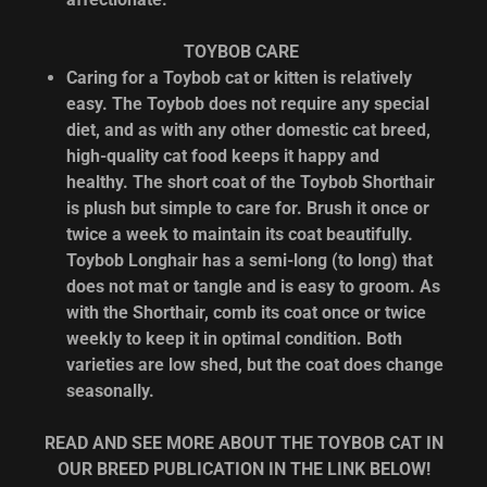
TOYBOB CARE
Caring for a Toybob cat or kitten is relatively
easy. The Toybob does not require any special
diet, and as with any other domestic cat breed,
high-quality cat food keeps it happy and
healthy. The short coat of the Toybob Shorthair
is plush but simple to care for. Brush it once or
twice a week to maintain its coat beautifully.
Toybob Longhair has a semi-long (to long) that
does not mat or tangle and is easy to groom. As
with the Shorthair, comb its coat once or twice
weekly to keep it in optimal condition. Both
varieties are low shed, but the coat does change
seasonally.
READ AND SEE MORE ABOUT THE TOYBOB CAT IN
OUR BREED PUBLICATION IN THE LINK BELOW!