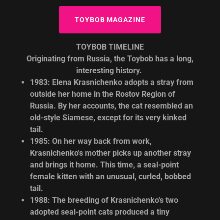
TOYBOB MAGAZINE
TOYBOB TIMELINE
Originating from Russia, the Toybob has a long,
interesting history.
1983: Elena Krasnichenko adopts a stray from
outside her home in the Rostov Region of
Russia. By her accounts, the cat resembled an
old-style Siamese, except for its very kinked
tail.
1985: On her way back from work,
Krasnichenko's mother picks up another stray
and brings it home. This time, a seal-point
female kitten with an unusual, curled, bobbed
tail.
1988: The breeding of Krasnichenko's two
adopted seal-point cats produced a tiny