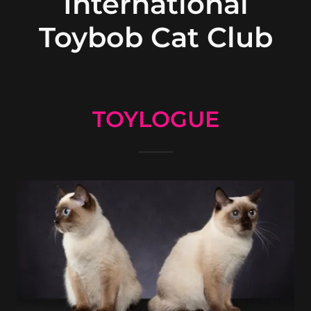
International
Toybob Cat Club
TOYLOGUE