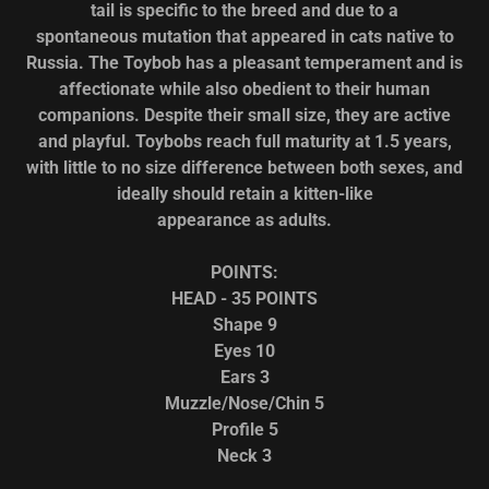
tail is specific to the breed and due to a
spontaneous mutation that appeared in cats native to
Russia. The Toybob has a pleasant temperament and is
affectionate while also obedient to their human
companions. Despite their small size, they are active
and playful. Toybobs reach full maturity at 1.5 years,
with little to no size difference between both sexes, and
ideally should retain a kitten-like
appearance as adults.
POINTS:
HEAD - 35 POINTS
Shape 9
Eyes 10
Ears 3
Muzzle/Nose/Chin 5
Profile 5
Neck 3